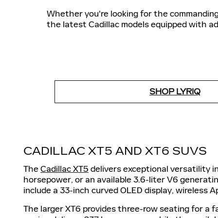
Whether you're looking for the commanding 
the latest Cadillac models equipped with a
SHOP LYRIQ
CADILLAC XT5 AND XT6 SUVS
The
Cadillac XT5
delivers exceptional versatility 
horsepower, or an available 3.6-liter V6 generat
include a 33-inch curved OLED display, wireless A
The larger XT6 provides three-row seating for a f