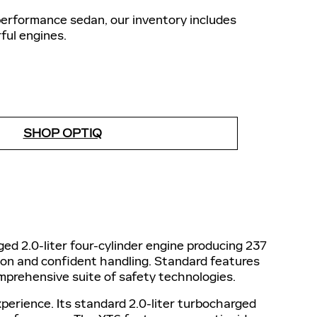
performance sedan, our inventory includes
ful engines.
SHOP OPTIQ
ed 2.0-liter four-cylinder engine producing 237
ion and confident handling. Standard features
mprehensive suite of safety technologies.
perience. Its standard 2.0-liter turbocharged