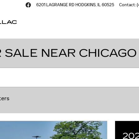
6201 LAGRANGE RD
HODGKINS
,
IL
60525
Contact
:
(
LLAC
 SALE NEAR CHICAGO
ters
20