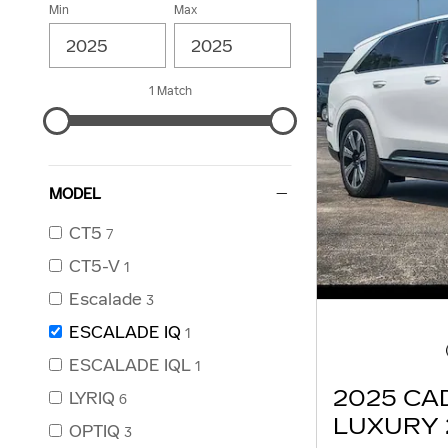
Min
Max
1 Match
MODEL
CT5
7
CT5-V
1
Escalade
3
ESCALADE IQ
1
ESCALADE IQL
1
2025 CA
LYRIQ
6
LUXURY 
OPTIQ
3