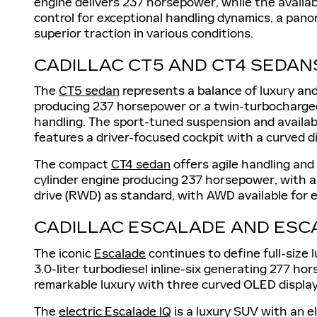
engine delivers 237 horsepower, while the availa
control for exceptional handling dynamics, a pano
superior traction in various conditions.
CADILLAC CT5 AND CT4 SEDAN
The
CT5 sedan
represents a balance of luxury and
producing 237 horsepower or a twin-turbocharged 
handling. The sport-tuned suspension and availabl
features a driver-focused cockpit with a curved 
The compact
CT4 sedan
offers agile handling and
cylinder engine producing 237 horsepower, with an
drive (RWD) as standard, with AWD available for 
CADILLAC ESCALADE AND ESC
The iconic
Escalade
continues to define full-size
3.0-liter turbodiesel inline-six generating 277 
remarkable luxury with three curved OLED displays
The
electric Escalade IQ
is a luxury SUV with an e