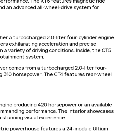
 performance. The XT6 features magnetic ride
and an advanced all-wheel-drive system for
her a turbocharged 2.0-liter four-cylinder engine
rs exhilarating acceleration and precise
a variety of driving conditions. Inside, the CT5
nfotainment system.
wer comes from a turbocharged 2.0-liter four-
ing 310 horsepower. The CT4 features rear-wheel
 engine producing 420 horsepower or an available
s commanding performance. The interior showcases
 stunning visual experience.
lectric powerhouse features a 24-module Ultium