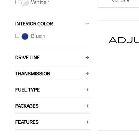
Compare
White
1
INTERIOR COLOR
Blue
1
ADJ
DRIVE LINE
TRANSMISSION
FUEL TYPE
PACKAGES
FEATURES