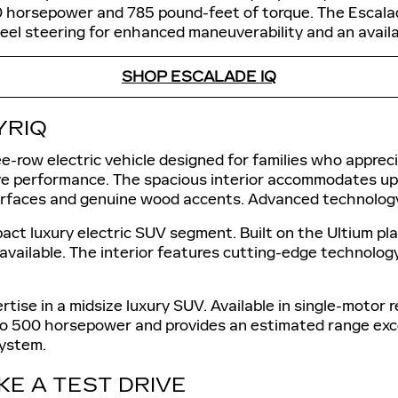
0 horsepower and 785 pound-feet of torque. The Escala
el steering for enhanced maneuverability and an availabl
SHOP ESCALADE IQ
YRIQ
-row electric vehicle designed for families who appreci
ve performance. The spacious interior accommodates u
surfaces and genuine wood accents. Advanced technology
act luxury electric SUV segment. Built on the Ultium pl
vailable. The interior features cutting-edge technology
rtise in a midsize luxury SUV. Available in single-motor
p to 500 horsepower and provides an estimated range exc
system.
KE A TEST DRIVE