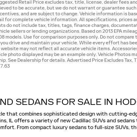
ested Retail Price excludes tax, title, license, dealer fees and 
lieved to be accurate, but we do not warrant or guarantee suc
 incentives, and are subject to change. Vehicle information is 
mail for complete vehicle information. All specifications, price
s do not include tax, titles, tags, finance charges, documenta
ehicle sellers or lending organizations. Based on 2013 EPA mil
08 models. Use for comparison purposes only. Do not compare to
ou drive and maintain your vehicle. While every effort has bee
s website may not reflect all accurate vehicle items. Accessories
hicle photo displayed may be an example only. Vehicle Photos m
hip. See Dealership for details. Advertised Price Excludes Tax,
77.63
ND SEDANS FOR SALE IN HODG
cle that combines sophisticated design with cutting-edg
ns, IL offers a variety of new Cadillac SUVs and sedans
fort. From compact luxury sedans to full-size SUVs, the