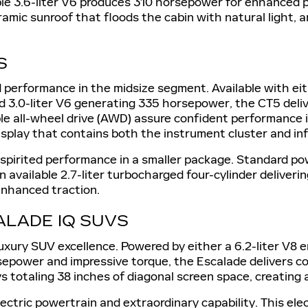
ble 3.6-liter V6 produces 310 horsepower for enhanced
ramic sunroof that floods the cabin with natural light, 
S
 performance in the midsize segment. Available with eit
3.0-liter V6 generating 335 horsepower, the CT5 delive
e all-wheel drive (AWD) assure confident performance in 
display that contains both the instrument cluster and i
 spirited performance in a smaller package. Standard po
 available 2.7-liter turbocharged four-cylinder deliver
enhanced traction.
ALADE IQ SUVS
 luxury SUV excellence. Powered by either a 6.2-liter V8
horsepower and impressive torque, the Escalade deliver
 totaling 38 inches of diagonal screen space, creating a
lectric powertrain and extraordinary capability. This e