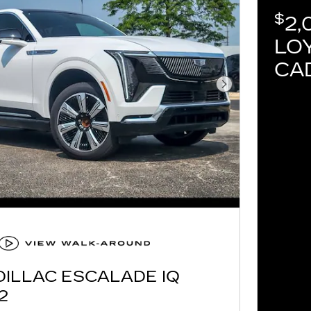
$
2,
LOY
CA
Next Photo
DILLAC ESCALADE IQ
2