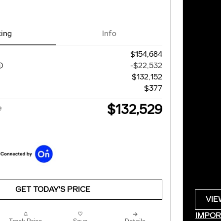
cing
Info
$154,684
-$22,532
$132,152
$377
$132,529
e
GET TODAY'S PRICE
VIE
OPE
IMPOR