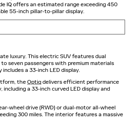
de IQ offers an estimated range exceeding 450
e 55-inch pillar-to-pillar display.
ate luxury. This electric SUV features dual
p to seven passengers with premium materials
 includes a 33-inch LED display.
atform, the
Optiq
delivers efficient performance
, including a 33-inch curved LED display and
 rear-wheel drive (RWD) or dual-motor all-wheel
eeding 300 miles. The interior features a massive