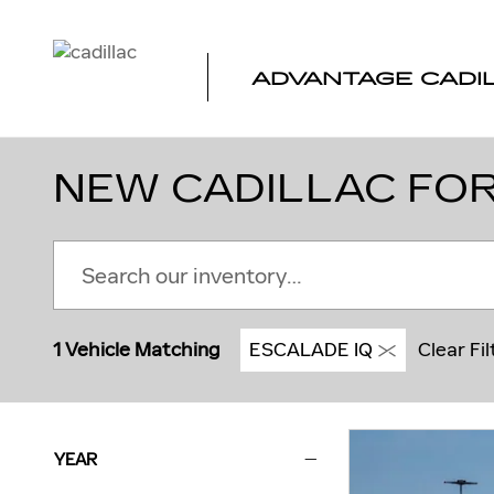
Skip to main content
ADVANTAGE CADI
NEW CADILLAC FOR
1 Vehicle Matching
ESCALADE IQ
Clear Fil
YEAR