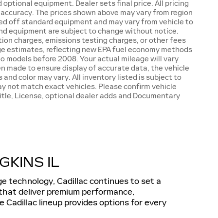
optional equipment. Dealer sets final price. All pricing
h accuracy. The prices shown above may vary from region
based off standard equipment and may vary from vehicle to
s and equipment are subject to change without notice.
tion charges, emissions testing charges, or other fees
eage estimates, reflecting new EPA fuel economy methods
 models before 2008. Your actual mileage will vary
n made to ensure display of accurate data, the vehicle
 and color may vary. All inventory listed is subject to
ay not match exact vehicles. Please confirm vehicle
 Title, License, optional dealer adds and Documentary
KINS IL
e technology, Cadillac continues to set a
 that deliver premium performance,
 Cadillac lineup provides options for every