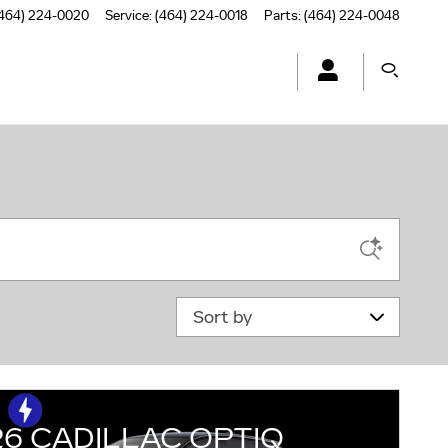
464) 224-0020
Service
:
(464) 224-0018
Parts
:
(464) 224-0048
Sort by
26 CADILLAC OPTIQ