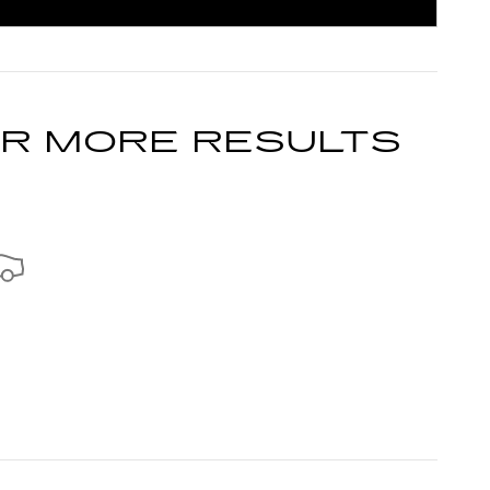
INCENTIVE MODAL
OR MORE RESULTS