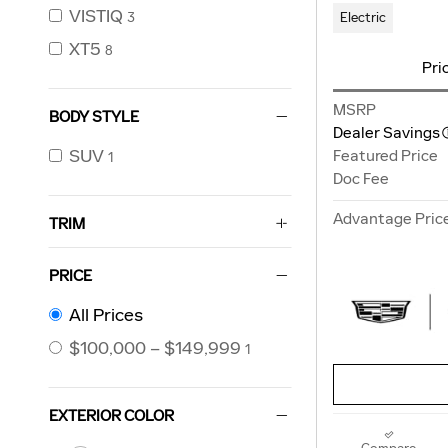
VISTIQ
Electric
3
XT5
8
Pri
MSRP
BODY STYLE
Dealer Savings
SUV
Featured Price
1
Doc Fee
Advantage Pric
TRIM
PRICE
All Prices
$100,000 – $149,999
1
EXTERIOR COLOR