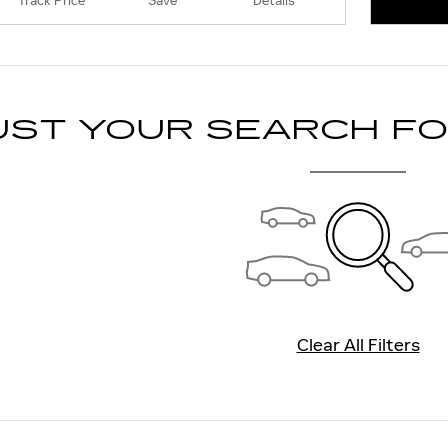
Track Price
Save
Details
OPEN 
UST YOUR SEARCH F
Clear All Filters