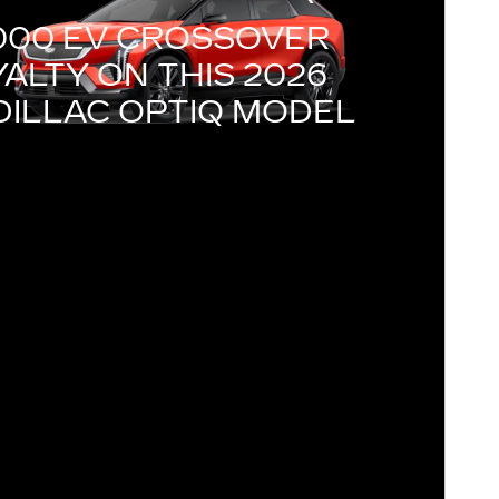
000 EV CROSSOVER
ALTY ON THIS 2026
DILLAC OPTIQ MODEL