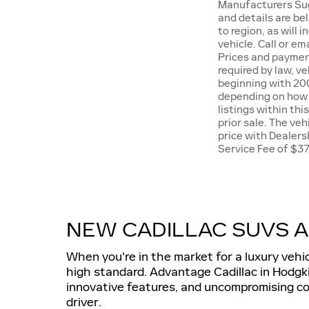
Manufacturers Sugg
and details are be
to region, as will
vehicle. Call or e
Prices and payment
required by law, v
beginning with 20
depending on how y
listings within thi
prior sale. The ve
price with Dealers
Service Fee of $3
NEW CADILLAC SUVS A
When you're in the market for a luxury vehi
high standard. Advantage Cadillac in Hodgki
innovative features, and uncompromising com
driver.