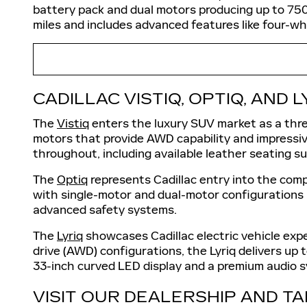
battery pack and dual motors producing up to 75
miles and includes advanced features like four-whe
CADILLAC VISTIQ, OPTIQ, AND L
The
Vistiq
enters the luxury SUV market as a three
motors that provide AWD capability and impressi
throughout, including available leather seating 
The
Optiq
represents Cadillac entry into the comp
with single-motor and dual-motor configurations a
advanced safety systems.
The
Lyriq
showcases Cadillac electric vehicle expe
drive (AWD) configurations, the Lyriq delivers u
33-inch curved LED display and a premium audio 
VISIT OUR DEALERSHIP AND TA