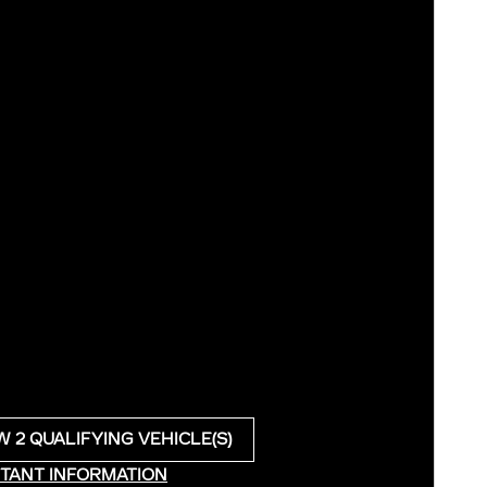
W 2 QUALIFYING VEHICLE(S)
N IN SAME TAB
TANT INFORMATION