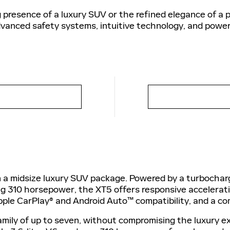
presence of a luxury SUV or the refined elegance of a 
dvanced safety systems, intuitive technology, and power
in a midsize luxury SUV package. Powered by a turbocharg
ing 310 horsepower, the XT5 offers responsive accelerat
pple CarPlay® and Android Auto™ compatibility, and a co
amily of up to seven, without compromising the luxury ex