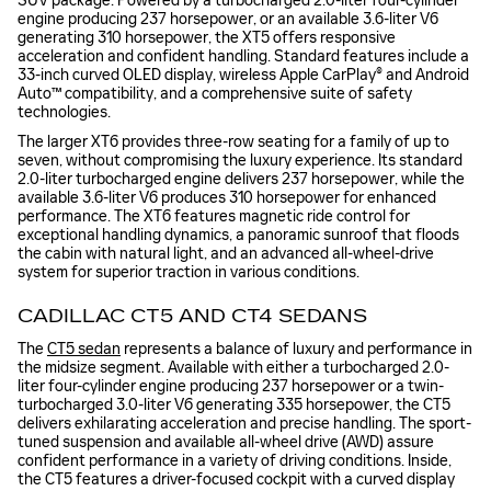
SUV package. Powered by a turbocharged 2.0-liter four-cylinder
engine producing 237 horsepower, or an available 3.6-liter V6
generating 310 horsepower, the XT5 offers responsive
acceleration and confident handling. Standard features include a
33-inch curved OLED display, wireless Apple CarPlay® and Android
Auto™ compatibility, and a comprehensive suite of safety
technologies.
The larger XT6 provides three-row seating for a family of up to
seven, without compromising the luxury experience. Its standard
2.0-liter turbocharged engine delivers 237 horsepower, while the
available 3.6-liter V6 produces 310 horsepower for enhanced
performance. The XT6 features magnetic ride control for
exceptional handling dynamics, a panoramic sunroof that floods
the cabin with natural light, and an advanced all-wheel-drive
system for superior traction in various conditions.
CADILLAC CT5 AND CT4 SEDANS
The
CT5 sedan
represents a balance of luxury and performance in
the midsize segment. Available with either a turbocharged 2.0-
liter four-cylinder engine producing 237 horsepower or a twin-
turbocharged 3.0-liter V6 generating 335 horsepower, the CT5
delivers exhilarating acceleration and precise handling. The sport-
tuned suspension and available all-wheel drive (AWD) assure
confident performance in a variety of driving conditions. Inside,
the CT5 features a driver-focused cockpit with a curved display