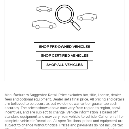
SHOP PRE-OWNED VEHICLES
SHOP CERTIFIED VEHICLES
SHOP ALL VEHICLES
Manufacturers Suggested Retail Price excludes tax, title, license, dealer
fees and optional equipment. Dealer sets final price. All pricing and details
are believed to be accurate, but we do not warrant or guarantee such
accuracy. The prices shown above may vary from region to region, as will
incentives, and are subject to change. Vehicle information is based off
standard equipment and may vary from vehicle to vehicle. Call or email for
complete vehicle information. All specifications, prices and equipment are
subject to change without notice. Prices and payments do not include tax,