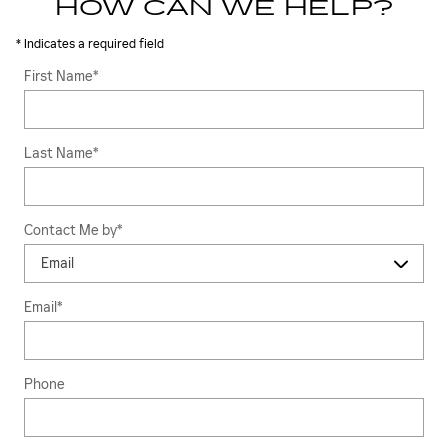
HOW CAN WE HELP?
* Indicates a required field
First Name
*
Last Name
*
Contact Me by
*
Email
*
Phone