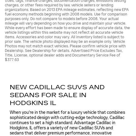
titles, tags, finance charges, documentation charges, emissions testing
charges, or other fees required by law, vehicle sellers or lending
organizations. Based on 2013 EPA mileage estimates, reflecting new EPA
fuel economy methods beginning with 2008 models. Use for comparison
purposes only. Do not compare to models before 2008. Your actual
mileage will vary depending on how you drive and maintain your vehicle.
While every effort has been made to ensure display of accurate data, the
vehicle listings within this website may not reflect all accurate vehicle
items. Accessories and color may vary. All inventory listed is subject to
prior sale. The vehicle photo displayed may be an example only. Vehicle
Photos may not match exact vehicles. Please confirm vehicle price with
Dealership. See Dealership for details. Advertised Price Excludes Tax,
Title, License, optional dealer adds and Documentary Service Fee of
$377.63
NEW CADILLAC SUVS AND
SEDANS FOR SALE IN
HODGKINS IL
When you're in the market for a luxury vehicle that combines
sophisticated design with cutting-edge technology, Cadillac
continues to set a high standard. Advantage Cadillac in
Hodgkins, IL offers a variety of new Cadillac SUVs and
sedans that deliver premium performance, innovative