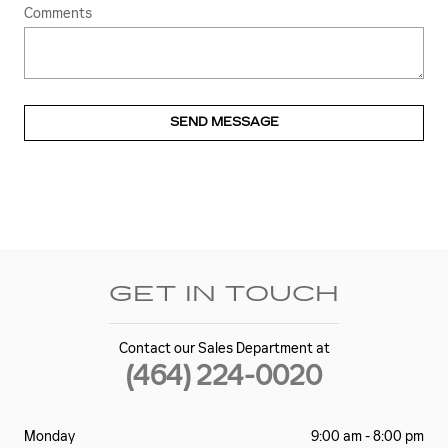
Comments
SEND MESSAGE
GET IN TOUCH
Contact our Sales Department at
(464) 224-0020
Monday
9:00 am - 8:00 pm