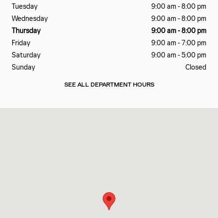
Tuesday
9:00 am - 8:00 pm
Wednesday
9:00 am - 8:00 pm
Thursday
9:00 am - 8:00 pm
Friday
9:00 am - 7:00 pm
Saturday
9:00 am - 5:00 pm
Sunday
Closed
SEE ALL DEPARTMENT HOURS
Visit us at: 6201 LAGRANGE RD HODGKINS, IL 60525