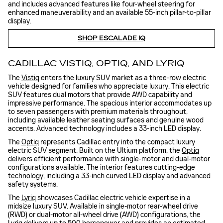
and includes advanced features like four-wheel steering for
enhanced maneuverability and an available 55-inch pillar-to-pillar
display.
SHOP ESCALADE IQ
CADILLAC VISTIQ, OPTIQ, AND LYRIQ
The
Vistiq
enters the luxury SUV market as a three-row electric
vehicle designed for families who appreciate luxury. This electric
SUV features dual motors that provide AWD capability and
impressive performance. The spacious interior accommodates up
to seven passengers with premium materials throughout,
including available leather seating surfaces and genuine wood
accents. Advanced technology includes a 33-inch LED display.
The
Optiq
represents Cadillac entry into the compact luxury
electric SUV segment. Built on the Ultium platform, the
Optiq
delivers efficient performance with single-motor and dual-motor
configurations available. The interior features cutting-edge
technology, including a 33-inch curved LED display and advanced
safety systems.
The
Lyriq
showcases Cadillac electric vehicle expertise in a
midsize luxury SUV. Available in single-motor rear-wheel drive
(RWD) or dual-motor all-wheel drive (AWD) configurations, the