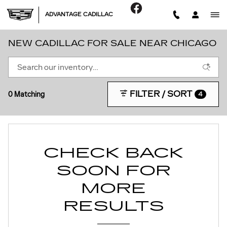
Skip to main content
ADVANTAGE CADILLAC
NEW CADILLAC FOR SALE NEAR CHICAGO
FILTER / SORT
0 Matching
4
CHECK BACK
SOON FOR
MORE
RESULTS