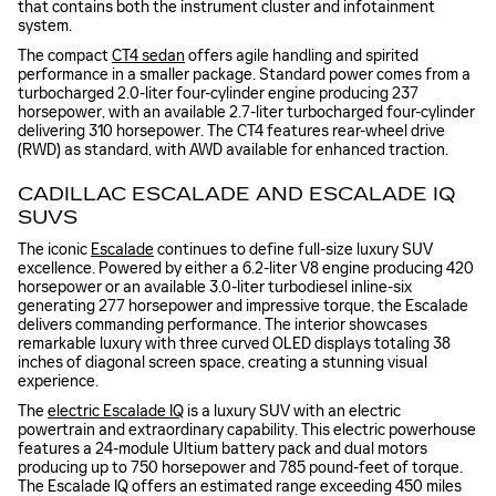
that contains both the instrument cluster and infotainment
system.
The compact
CT4 sedan
offers agile handling and spirited
performance in a smaller package. Standard power comes from a
turbocharged 2.0-liter four-cylinder engine producing 237
horsepower, with an available 2.7-liter turbocharged four-cylinder
delivering 310 horsepower. The CT4 features rear-wheel drive
(RWD) as standard, with AWD available for enhanced traction.
CADILLAC ESCALADE AND ESCALADE IQ
SUVS
The iconic
Escalade
continues to define full-size luxury SUV
excellence. Powered by either a 6.2-liter V8 engine producing 420
horsepower or an available 3.0-liter turbodiesel inline-six
generating 277 horsepower and impressive torque, the Escalade
delivers commanding performance. The interior showcases
remarkable luxury with three curved OLED displays totaling 38
inches of diagonal screen space, creating a stunning visual
experience.
The
electric Escalade IQ
is a luxury SUV with an electric
powertrain and extraordinary capability. This electric powerhouse
features a 24-module Ultium battery pack and dual motors
producing up to 750 horsepower and 785 pound-feet of torque.
The Escalade IQ offers an estimated range exceeding 450 miles