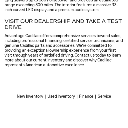
Lyriq delivers up to 500 horsepower and provides an estimated
range exceeding 300 miles. The interior features a massive 33-
inch curved LED display and a premium audio system.
VISIT OUR DEALERSHIP AND TAKE A TEST
DRIVE
Advantage Cadillac offers comprehensive services beyond sales,
including professional financing, certified service technicians, and
genuine Cadillac parts and accessories. We're committed to
providing an exceptional ownership experience from your first
visit through years of satisfied driving. Contact us today to learn
more about our current inventory and discover why Cadillac
represents American automotive excellence.
New Inventory
|
Used Inventory
|
Finance
|
Service