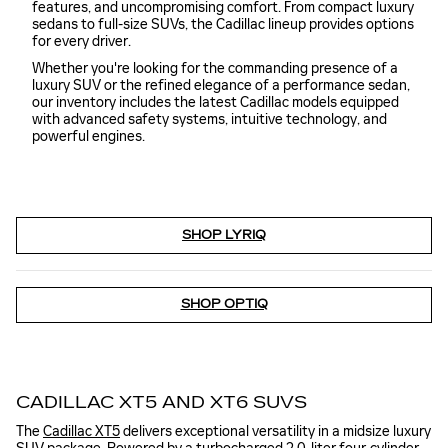
features, and uncompromising comfort. From compact luxury
sedans to full-size SUVs, the Cadillac lineup provides options
for every driver.
Whether you're looking for the commanding presence of a
luxury SUV or the refined elegance of a performance sedan,
our inventory includes the latest Cadillac models equipped
with advanced safety systems, intuitive technology, and
powerful engines.
SHOP LYRIQ
SHOP OPTIQ
CADILLAC XT5 AND XT6 SUVS
The
Cadillac XT5
delivers exceptional versatility in a midsize luxury