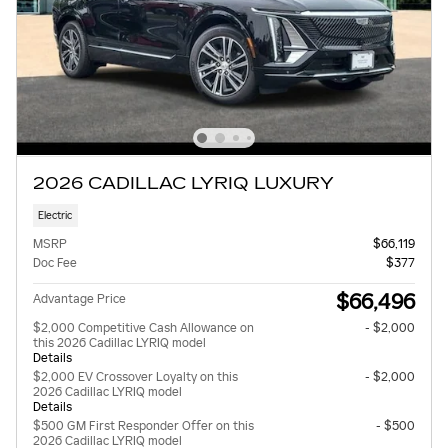
2026 CADILLAC LYRIQ LUXURY
Electric
MSRP
$66,119
Doc Fee
$377
$66,496
Advantage Price
$2,000 Competitive Cash Allowance on
- $2,000
this 2026 Cadillac LYRIQ model
Details
$2,000 EV Crossover Loyalty on this
- $2,000
2026 Cadillac LYRIQ model
Details
$500 GM First Responder Offer on this
- $500
2026 Cadillac LYRIQ model