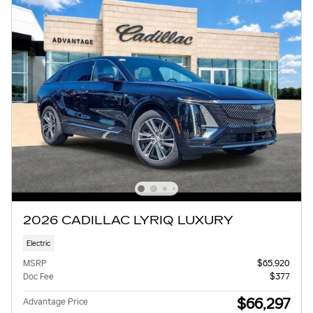
2026 CADILLAC LYRIQ LUXURY
Electric
MSRP
$65,920
Doc Fee
$377
$66,297
Advantage Price