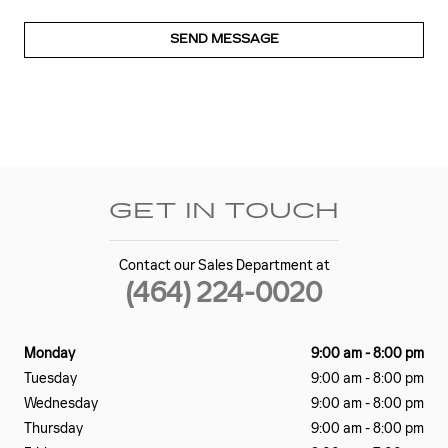
SEND MESSAGE
GET IN TOUCH
Contact our Sales Department at
(464) 224-0020
Monday
9:00 am - 8:00 pm
Tuesday
9:00 am - 8:00 pm
Wednesday
9:00 am - 8:00 pm
Thursday
9:00 am - 8:00 pm