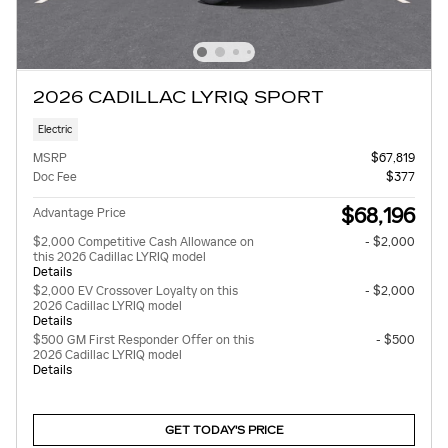
2026 CADILLAC LYRIQ SPORT
Electric
MSRP
$67,819
Doc Fee
$377
$68,196
Advantage Price
$2,000 Competitive Cash Allowance on
- $2,000
this 2026 Cadillac LYRIQ model
Details
$2,000 EV Crossover Loyalty on this
- $2,000
2026 Cadillac LYRIQ model
Details
$500 GM First Responder Offer on this
- $500
2026 Cadillac LYRIQ model
Details
GET TODAY'S PRICE