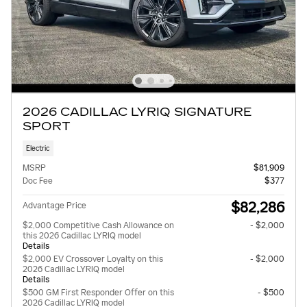
2026 CADILLAC LYRIQ SIGNATURE
SPORT
Electric
MSRP
$81,909
Doc Fee
$377
$82,286
Advantage Price
$2,000 Competitive Cash Allowance on
- $2,000
this 2026 Cadillac LYRIQ model
Details
$2,000 EV Crossover Loyalty on this
- $2,000
2026 Cadillac LYRIQ model
Details
$500 GM First Responder Offer on this
- $500
2026 Cadillac LYRIQ model