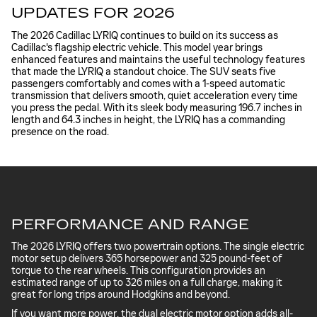
UPDATES FOR 2026
The 2026 Cadillac LYRIQ continues to build on its success as
Cadillac's flagship electric vehicle. This model year brings
enhanced features and maintains the useful technology features
that made the LYRIQ a standout choice. The SUV seats five
passengers comfortably and comes with a 1-speed automatic
transmission that delivers smooth, quiet acceleration every time
you press the pedal. With its sleek body measuring 196.7 inches in
length and 64.3 inches in height, the LYRIQ has a commanding
presence on the road.
PERFORMANCE AND RANGE
The 2026 LYRIQ offers two powertrain options. The single electric
motor setup delivers 365 horsepower and 325 pound-feet of
torque to the rear wheels. This configuration provides an
estimated range of up to 326 miles on a full charge, making it
great for long trips around Hodgkins and beyond.
If you want more power, the dual electric motor option adds all-