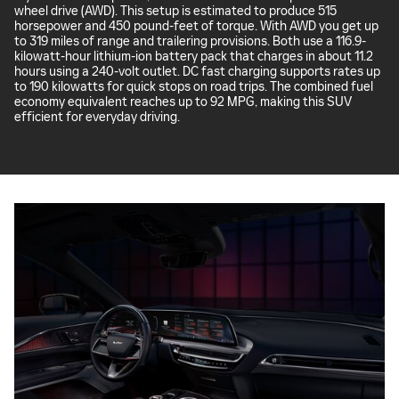
wheel drive (AWD). This setup is estimated to produce 515
horsepower and 450 pound-feet of torque. With AWD you get up
to 319 miles of range and trailering provisions. Both use a 116.9-
kilowatt-hour lithium-ion battery pack that charges in about 11.2
hours using a 240-volt outlet. DC fast charging supports rates up
to 190 kilowatts for quick stops on road trips. The combined fuel
economy equivalent reaches up to 92 MPG, making this SUV
efficient for everyday driving.