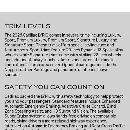
TRIM LEVELS
The 2026 Cadillac LYRIQ comes in several trims including Luxury,
Sport, Premium Luxury, Premium Sport, Signature Luxury, and
Signature Sport. These trims offers special styling cues and
feature sets. Sport trims feature 20-inch Dynamic 12-Spoke alloy
wheels, while Signature trims come with striking 22-inch wheels
and additional luxury touches like tri-zone automatic climate
control and a cargo area cover. Optional packages include the
Nappa Leather Package and panoramic dual-panel power
sunroof.
SAFETY YOU CAN COUNT ON
Cadillac packed the LYRIQ with safety technology to help protect
you and your passengers. Standard features include Enhanced
Automatic Emergency Braking, Adaptive Cruise Control, Blind
Zone Steering Assist, and HD Surround Vision. The available
Super Cruise system allows hands-free driving on compatible
roads, giving drivers a more relaxed highway experience.
Intersection Automatic Emergency Braking and Rear Cross Traffic