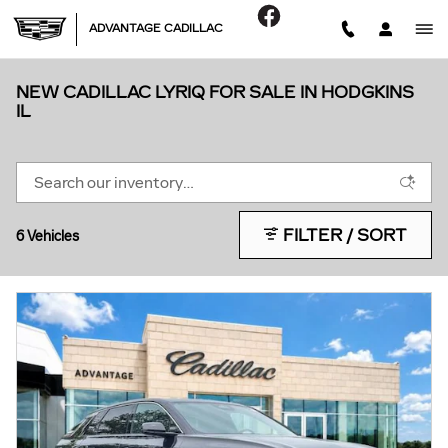
Skip to main content
ADVANTAGE CADILLAC
NEW CADILLAC LYRIQ FOR SALE IN HODGKINS
IL
FILTER / SORT
6 Vehicles