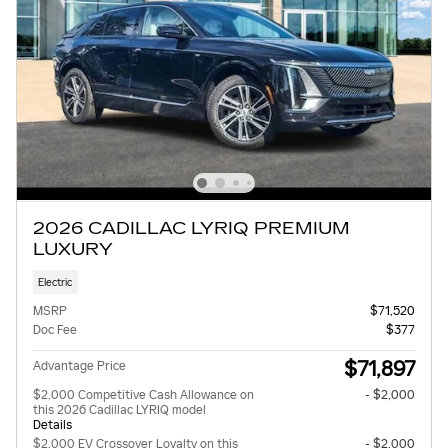
2026 CADILLAC LYRIQ PREMIUM
LUXURY
Electric
MSRP
$71,520
Doc Fee
$377
$71,897
Advantage Price
$2,000 Competitive Cash Allowance on
- $2,000
this 2026 Cadillac LYRIQ model
Details
$2,000 EV Crossover Loyalty on this
- $2,000