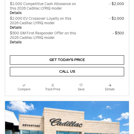
$2,000 Competitive Cash Allowance on
- $2,000
this 2026 Cadillac LYRIQ model
Details
$2,000 EV Crossover Loyalty on this
- $2,000
2026 Cadillac LYRIQ model
Details
$500 GM First Responder Offer on this
- $500
2026 Cadillac LYRIQ model
Details
GET TODAY'S PRICE
CALL US
Compare
Track Price
Save
Details