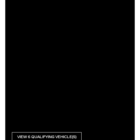
VIEW 6 QUALIFYING VEHICLE(S)