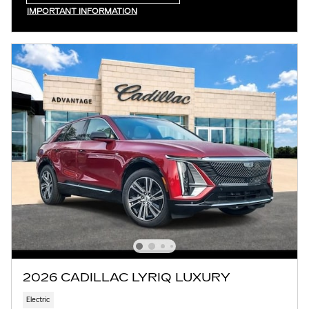
OPEN IN SAME TAB
IMPORTANT INFORMATION
OPEN INCENTIVE MODAL
2026 CADILLAC LYRIQ LUXURY
Electric