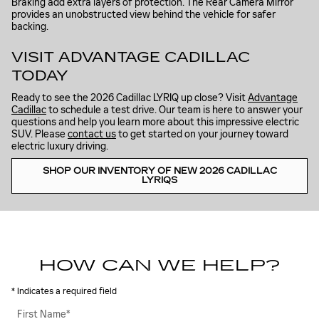
Braking add extra layers of protection. The Rear Camera Mirror
provides an unobstructed view behind the vehicle for safer
backing.
VISIT ADVANTAGE CADILLAC
TODAY
Ready to see the 2026 Cadillac LYRIQ up close? Visit
Advantage
Cadillac
to schedule a test drive. Our team is here to answer your
questions and help you learn more about this impressive electric
SUV. Please
contact us
to get started on your journey toward
electric luxury driving.
SHOP OUR INVENTORY OF NEW 2026 CADILLAC
LYRIQS
HOW CAN WE HELP?
* Indicates a required field
First Name
*