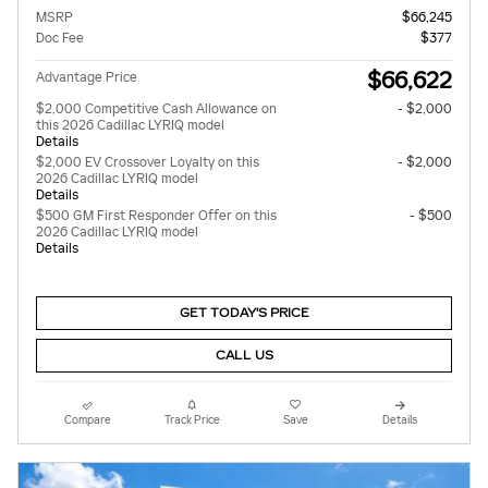
MSRP
$66,245
Doc Fee
$377
$66,622
Advantage Price
$2,000 Competitive Cash Allowance on
- $2,000
this 2026 Cadillac LYRIQ model
Details
$2,000 EV Crossover Loyalty on this
- $2,000
2026 Cadillac LYRIQ model
Details
$500 GM First Responder Offer on this
- $500
2026 Cadillac LYRIQ model
Details
GET TODAY'S PRICE
CALL US
Compare
Track Price
Save
Details