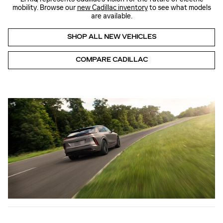
mobility. Browse our
new Cadillac inventory
to see what models
are available.
SHOP ALL NEW VEHICLES
COMPARE CADILLAC