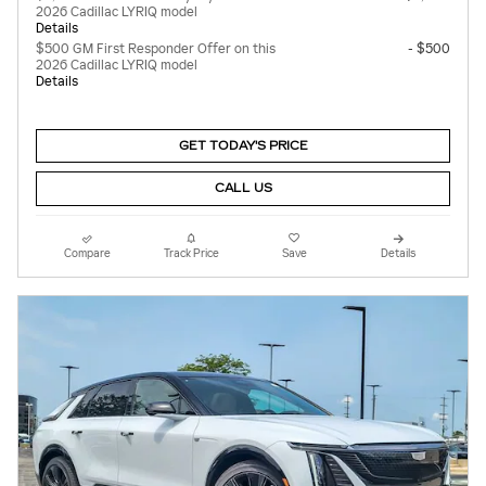
2026 Cadillac LYRIQ model
Details
$500 GM First Responder Offer on this
- $500
2026 Cadillac LYRIQ model
Details
GET TODAY'S PRICE
CALL US
Compare
Track Price
Save
Details