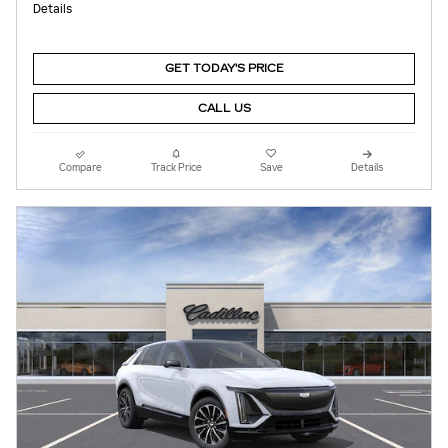
Details
GET TODAY'S PRICE
CALL US
Compare
Track Price
Save
Details