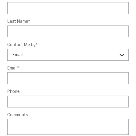
Last Name
*
Contact Me by
*
Email
*
Phone
Comments