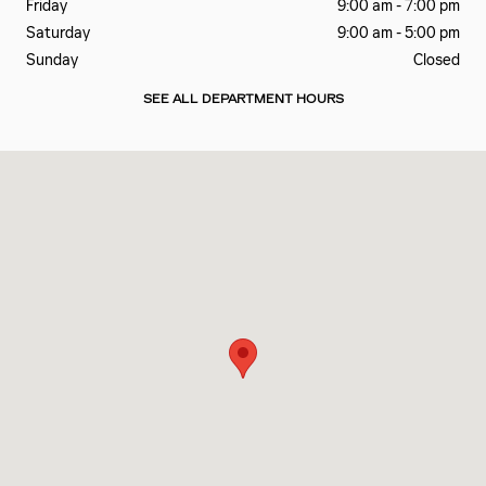
Friday
9:00 am - 7:00 pm
Saturday
9:00 am - 5:00 pm
Sunday
Closed
SEE ALL DEPARTMENT HOURS
Visit us at: 6201 LAGRANGE RD HODGKINS, IL 60525