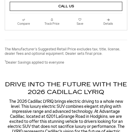
CALL US
Compare
Track Price
Save
Details
The Manufacturer’s Suggested Retail Price excludes tax, title, license,
dealer fees and optional equipment. Dealer sets final price.
1
Dealer Savings applied to everyone
DRIVE INTO THE FUTURE WITH THE
2026 CADILLAC LYRIQ
The 2026 Cadillac LYRIQ brings electric driving to a whole new
level. This luxury electric SUV combines elegant styling with
impressive range and advanced technology. At Advantage
Cadillac, located at 6201 LaGrange Road in Hodgkins, we are
excited to offer this stunning vehicle to drivers looking for an
electric SUV that does not sacrifice luxury or performance. The
LYRIQ represents Cadillac's vision for the future of electric