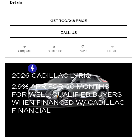
Details
GET TODAY'S PRICE
CALL US
Compare
Track Price
Save
Details
2026 CADILLAC LYRIQ
2.9% APR FOR 60 MONTHS
FOR WELL-QUALIFIED BUYERS
WHEN FINANCED W/ CADILLAC
FINANCIAL