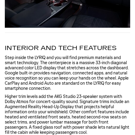
INTERIOR AND TECH FEATURES
Step inside the LYRIQ and you will find premium materials and
smart technology. The centerpiece is a massive 33-inch diagonal
advanced color LED display that stretches across the dashboard.
Google built-in provides navigation, connected apps, and natural
voice recognition so you can keep your hands on the wheel. Apple
CarPlay and Android Auto are standard on the LYRIQ for easy
smartphone connection.
Higher trim levels add the AKG Studio 23-speaker system with
Dolby Atmos for concert-quality sound. Signature trims include an
Augmented Reality Head-Up Display that projects helpful
information onto your windshield. Other comfort features include
heated and ventilated front seats, heated second-row seats on
select trims, and power lumbar massage for both front
passengers. A fixed glass roof with power shade lets natural light
fill the cabin while keeping passengers cool.