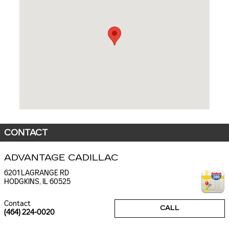
CONTACT
ADVANTAGE CADILLAC
6201 LAGRANGE RD
HODGKINS
,
IL
60525
Contact
CALL
(464) 224-0020