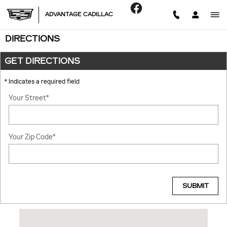
Skip to main content
ADVANTAGE CADILLAC
DIRECTIONS
GET DIRECTIONS
* Indicates a required field
Your Street
*
Your Zip Code
*
SUBMIT
Visit us at: 6201 LAGRANGE RD HODGKINS, IL 60525