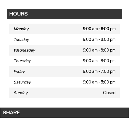
HOURS
Monday
9:00 am - 8:00 pm
Tuesday
9:00 am - 8:00 pm
Wednesday
9:00 am - 8:00 pm
Thursday
9:00 am - 8:00 pm
Friday
9:00 am - 7:00 pm
Saturday
9:00 am - 5:00 pm
Sunday
Closed
SHARE