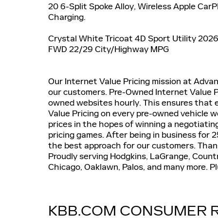
20 6-Split Spoke Alloy, Wireless Apple Car
Charging.
Crystal White Tricoat 4D Sport Utility 202
FWD 22/29 City/Highway MPG
Our Internet Value Pricing mission at Advanta
our customers. Pre-Owned Internet Value Pr
owned websites hourly. This ensures that e
Value Pricing on every pre-owned vehicle we 
prices in the hopes of winning a negotiati
pricing games. After being in business for 25
the best approach for our customers. Thank
Proudly serving Hodgkins, LaGrange, Country
Chicago, Oaklawn, Palos, and many more. Plus
KBB.COM CONSUMER 