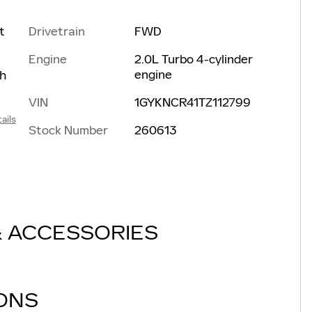
Drivetrain
FWD
t
Engine
2.0L Turbo 4-cylinder
engine
th
VIN
1GYKNCR41TZ112799
ails
Stock Number
260613
& ACCESSORIES
IONS