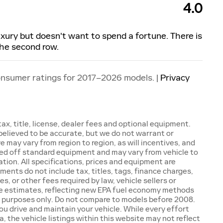
4.0
luxury but doesn't want to spend a fortune. There is
the second row.
onsumer ratings for 2017–2026 models. |
Privacy
x, title, license, dealer fees and optional equipment.
e believed to be accurate, but we do not warrant or
may vary from region to region, as will incentives, and
sed off standard equipment and may vary from vehicle to
ation. All specifications, prices and equipment are
ents do not include tax, titles, tags, finance charges,
 or other fees required by law, vehicle sellers or
ge estimates, reflecting new EPA fuel economy methods
 purposes only. Do not compare to models before 2008.
ou drive and maintain your vehicle. While every effort
 the vehicle listings within this website may not reflect