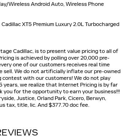
Play/Wireless Android Auto, Wireless Phone
6 Cadillac XT5 Premium Luxury 2.0L Turbocharged
ge Cadillac, is to present value pricing to all of
icing is achieved by polling over 20,000 pre-
very one of our customers receives real time
sell. We do not artificially inflate our pre-owned
ng contest with our customers! We do not play
 years, we realize that Internet Pricing is by far
 you for the opportunity to earn your business!!!
side, Justice, Orland Park, Cicero, Berwyn,
 tax, title, lic. And $377.70 doc fee.
REVIEWS