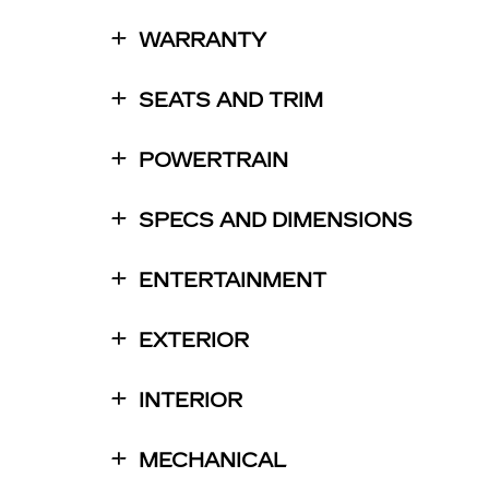
WARRANTY
SEATS AND TRIM
POWERTRAIN
SPECS AND DIMENSIONS
ENTERTAINMENT
EXTERIOR
INTERIOR
MECHANICAL