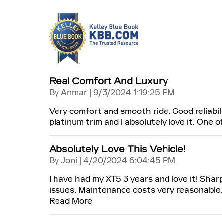
Real Comfort And Luxury
on
By
Anmar
|
9/3/2024 1:19:25 PM
Very comfort and smooth ride. Good reliabili
platinum trim and I absolutely love it. One 
Absolutely Love This Vehicle!
on
By
Joni
|
4/20/2024 6:04:45 PM
I have had my XT5 3 years and love it! Shar
issues. Maintenance costs very reasonable.
Read More