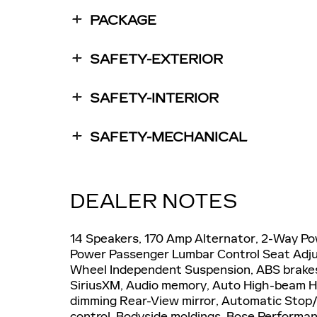
PACKAGE
SAFETY-EXTERIOR
SAFETY-INTERIOR
SAFETY-MECHANICAL
DEALER NOTES
14 Speakers, 170 Amp Alternator, 2-Way Po
Power Passenger Lumbar Control Seat Adjus
Wheel Independent Suspension, ABS brakes,
SiriusXM, Audio memory, Auto High-beam He
dimming Rear-View mirror, Automatic Stop/
control, Bodyside moldings, Bose Performan