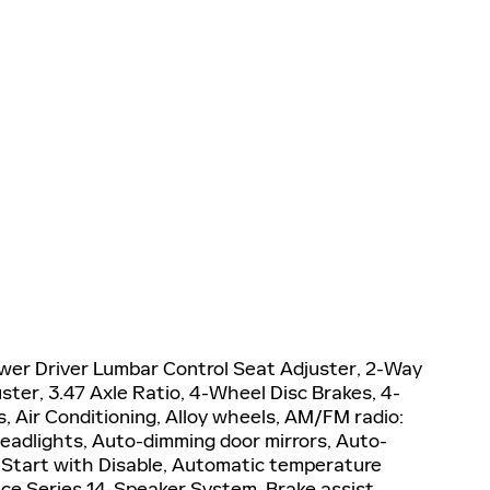
wer Driver Lumbar Control Seat Adjuster, 2-Way
ter, 3.47 Axle Ratio, 4-Wheel Disc Brakes, 4-
 Air Conditioning, Alloy wheels, AM/FM radio:
adlights, Auto-dimming door mirrors, Auto-
Start with Disable, Automatic temperature
ce Series 14-Speaker System, Brake assist,