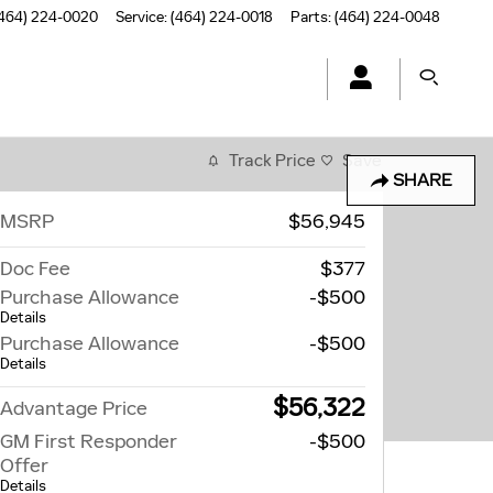
464) 224-0020
Service
:
(464) 224-0018
Parts
:
(464) 224-0048
Track Price
Save
SHARE
MSRP
$56,945
Doc Fee
$377
Purchase Allowance
-$500
Details
Purchase Allowance
-$500
Details
$56,322
Advantage Price
GM First Responder
-$500
Offer
Details