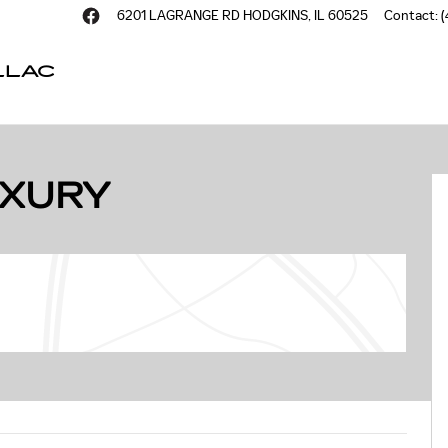
6201 LAGRANGE RD
HODGKINS
,
IL
60525
Contact
:
(
LLAC
of 59
UXURY