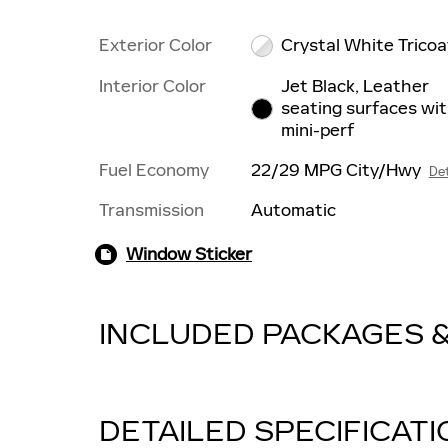
Exterior Color
Crystal White Tricoa
Interior Color
Jet Black, Leather
seating surfaces wi
mini-perf
Fuel Economy
22/29 MPG City/Hwy
Det
Transmission
Automatic
Window Sticker
INCLUDED PACKAGES 
DETAILED SPECIFICAT