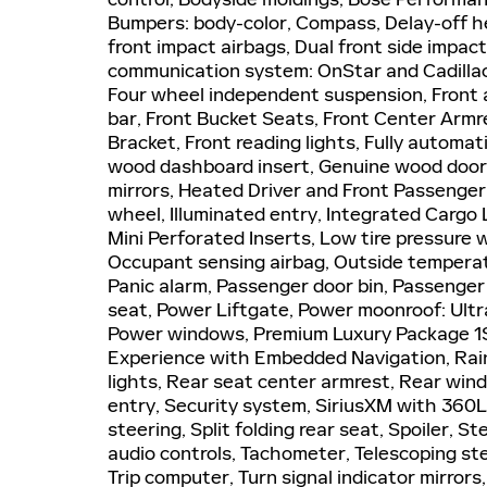
Bumpers: body-color, Compass, Delay-off hea
front impact airbags, Dual front side impact
communication system: OnStar and Cadillac
Four wheel independent suspension, Front a
bar, Front Bucket Seats, Front Center Armre
Bracket, Front reading lights, Fully automa
wood dashboard insert, Genuine wood door 
mirrors, Heated Driver and Front Passenger
wheel, Illuminated entry, Integrated Cargo
Mini Perforated Inserts, Low tire pressure
Occupant sensing airbag, Outside temperat
Panic alarm, Passenger door bin, Passenger 
seat, Power Liftgate, Power moonroof: Ult
Power windows, Premium Luxury Package 1SC
Experience with Embedded Navigation, Rain 
lights, Rear seat center armrest, Rear wi
entry, Security system, SiriusXM with 360L
steering, Split folding rear seat, Spoiler,
audio controls, Tachometer, Telescoping stee
Trip computer, Turn signal indicator mirrors