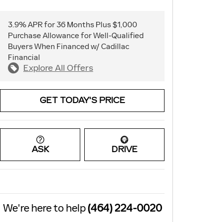
3.9% APR for 36 Months Plus $1,000
Purchase Allowance for Well-Qualified
Buyers When Financed w/ Cadillac
Financial
Explore All Offers
GET TODAY'S PRICE
ASK
DRIVE
We're here to help
(464) 224-0020