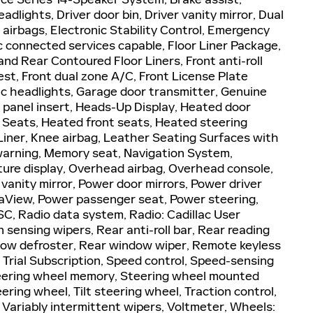
dlights, Driver door bin, Driver vanity mirror, Dual
 airbags, Electronic Stability Control, Emergency
 connected services capable, Floor Liner Package,
nd Rear Contoured Floor Liners, Front anti-roll
st, Front dual zone A/C, Front License Plate
tic headlights, Garage door transmitter, Genuine
panel insert, Heads-Up Display, Heated door
 Seats, Heated front seats, Heated steering
 Liner, Knee airbag, Leather Seating Surfaces with
 warning, Memory seat, Navigation System,
ure display, Overhead airbag, Overhead console,
vanity mirror, Power door mirrors, Power driver
raView, Power passenger seat, Power steering,
, Radio data system, Radio: Cadillac User
sensing wipers, Rear anti-roll bar, Rear reading
ndow defroster, Rear window wiper, Remote keyless
 Trial Subscription, Speed control, Speed-sensing
 Steering wheel memory, Steering wheel mounted
ring wheel, Tilt steering wheel, Traction control,
, Variably intermittent wipers, Voltmeter, Wheels: