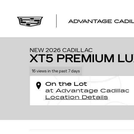
Skip to main content
ADVANTAGE CADI
1 of 59 Photos
Video
New 2026 CADILLAC XT5 Premium Luxury SUV Photo 1 
NEW 2026 CADILLAC
XT5 PREMIUM L
16 views in the past 7 days
On the Lot
at Advantage Cadillac
Location Details