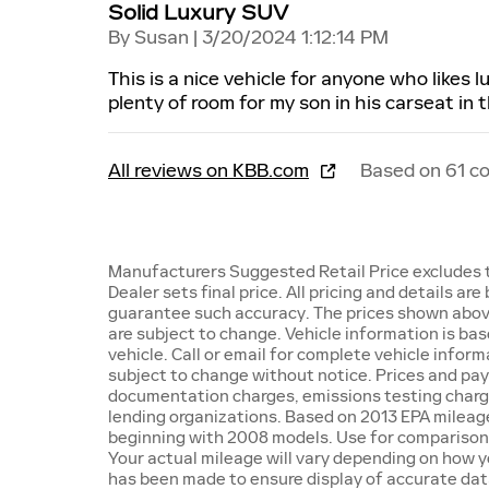
Solid Luxury SUV
on
By
Susan
|
3/20/2024 1:12:14 PM
This is a nice vehicle for anyone who likes 
plenty of room for my son in his carseat in 
All reviews on KBB.com
Based on 61 c
Manufacturers Suggested Retail Price excludes ta
Dealer sets final price. All pricing and details ar
guarantee such accuracy. The prices shown above 
are subject to change. Vehicle information is ba
vehicle. Call or email for complete vehicle inform
subject to change without notice. Prices and paym
documentation charges, emissions testing charges,
lending organizations. Based on 2013 EPA milea
beginning with 2008 models. Use for comparison
Your actual mileage will vary depending on how y
has been made to ensure display of accurate data,