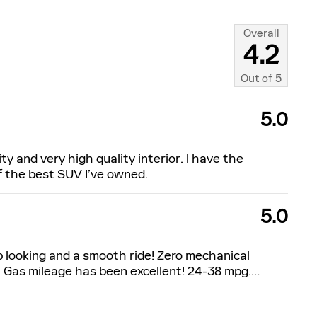
Overall
4.2
Out of
5
5.0
ty and very high quality interior. I have the
of the best SUV I’ve owned.
5.0
p looking and a smooth ride! Zero mechanical
 Gas mileage has been excellent! 24-38 mpg.
…