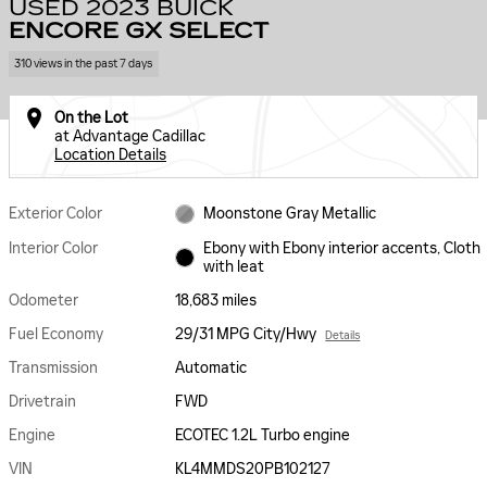
USED 2023 BUICK
ENCORE GX SELECT
310 views in the past 7 days
On the Lot
at Advantage Cadillac
Location Details
Exterior Color
Moonstone Gray Metallic
Interior Color
Ebony with Ebony interior accents, Cloth
with leat
Odometer
18,683 miles
Fuel Economy
29/31 MPG City/Hwy
Details
Transmission
Automatic
Drivetrain
FWD
Engine
ECOTEC 1.2L Turbo engine
VIN
KL4MMDS20PB102127