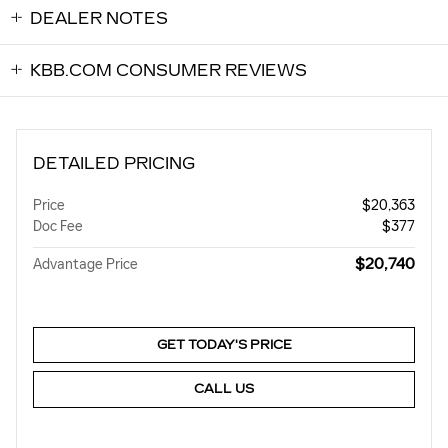
DEALER NOTES
KBB.COM CONSUMER REVIEWS
DETAILED PRICING
Price
$20,363
Doc Fee
$377
$20,740
Advantage Price
GET TODAY'S PRICE
CALL US