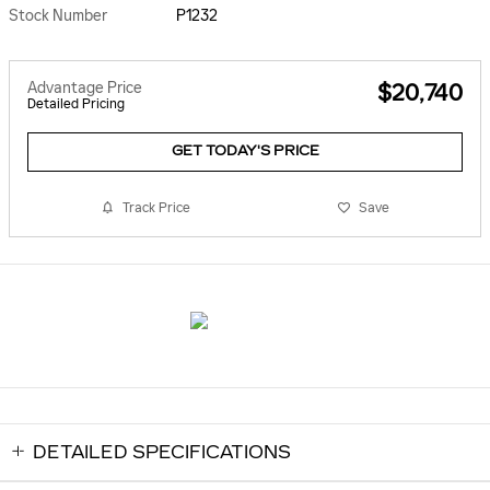
Stock Number
P1232
Advantage Price
$20,740
Detailed Pricing
GET TODAY'S PRICE
Track Price
Save
DETAILED SPECIFICATIONS