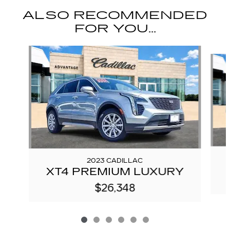
ALSO RECOMMENDED
FOR YOU...
Slide 1 of 6
2023 CADILLAC
XT4 PREMIUM LUXURY
$26,348