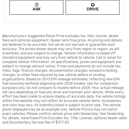
ASK
DRIVE
Manufacturers Suggested Retail Price excludes tax, title, license, dealer
fees and optional equipment. Dealer sets final price. All pricing and details
are believed to be accurate, but we do not warrant or guarantee such
accuracy. The prices shown above may vary from region to region, as will
incentives, and are subject to change. Vehicle information is based off
standard equipment and may vary from vehicle to vehicle. Call or email for
complete vehicle information. All specifications, prices and equipment are
subject to change without notice. Prices and payments do not include tax,
titles, tags, finance charges, documentation charges, emissions testing
charges, or other fees required by law, vehicle sellers or lending
organizations. Based on 2013 EPA mileage estimates, reflecting new EPA
fuel economy methods beginning with 2008 models. Use for comparison
purposes only. Do not compare to models before 2008. Your actual mileage
will vary depending on how you drive and maintain your vehicle. While every
effort has been made to ensure display of accurate data, the vehicle listings
within this website may not reflect all accurate vehicle items. Accessories
and color may vary. All inventory listed is subject to prior sale. The vehicle
photo displayed may be an example only. Vehicle Photos may not match
exact vehicles. Please confirm vehicle price with Dealership. See Dealership
for details. Advertised Price Excludes Tax, Title, License, optional dealer adds
and Documentary Service Fee of $377.63