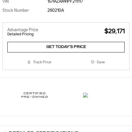
VIN
1GYAZAR41PF211117
Stock Number
260210A
Advantage Price
$29,171
Detailed Pricing
GET TODAY'S PRICE
Track Price
Save