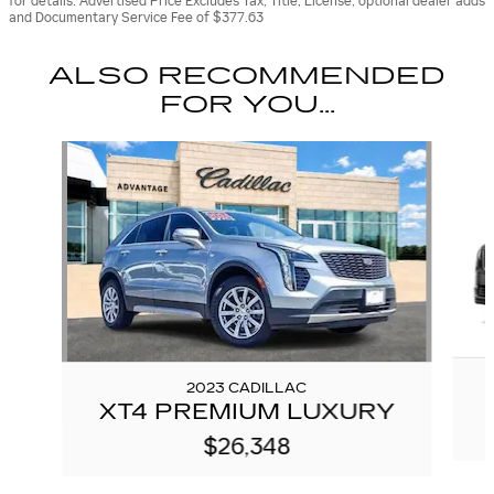
for details. Advertised Price Excludes Tax, Title, License, optional dealer adds
and Documentary Service Fee of $377.63
ALSO RECOMMENDED
FOR YOU...
Slide 1 of 6
2023 CADILLAC
XT4 PREMIUM LUXURY
$26,348