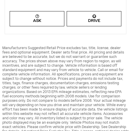
ASK
DRIVE
Manufacturers Suggested Retail Price excludes tax, title, license, dealer
fees and optional equipment. Dealer sets final price. All pricing and details
are believed to be accurate, but we do not warrant or guarantee such
accuracy. The prices shown above may vary from region to region, as will
incentives, and are subject to change. Vehicle information is based off
standard equipment and may vary from vehicle to vehicle. Call or email for
complete vehicle information. All specifications, prices and equipment are
subject to change without notice. Prices and payments do not include tax,
titles, tags, finance charges, documentation charges, emissions testing
charges, or other fees required by law, vehicle sellers or lending
organizations. Based on 2013 EPA mileage estimates, reflecting new EPA
fuel economy methods beginning with 2008 models. Use for comparison
purposes only. Do not compare to models before 2008. Your actual mileage
will vary depending on how you drive and maintain your vehicle. While every
effort has been made to ensure display of accurate data, the vehicle listings
within this website may not reflect all accurate vehicle items. Accessories
and color may vary. All inventory listed is subject to prior sale. The vehicle
photo displayed may be an example only. Vehicle Photos may not match
exact vehicles. Please confirm vehicle price with Dealership. See Dealership