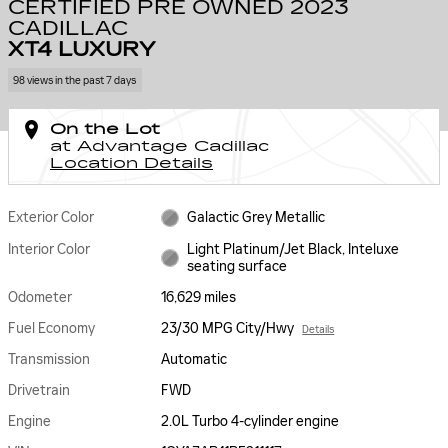
CERTIFIED PRE OWNED 2023
CADILLAC
XT4 LUXURY
98 views in the past 7 days
On the Lot
at Advantage Cadillac
Location Details
Exterior Color
Galactic Grey Metallic
Interior Color
Light Platinum/Jet Black, Inteluxe
seating surface
Odometer
16,629 miles
Fuel Economy
23/30 MPG City/Hwy
Details
Transmission
Automatic
Drivetrain
FWD
Engine
2.0L Turbo 4-cylinder engine