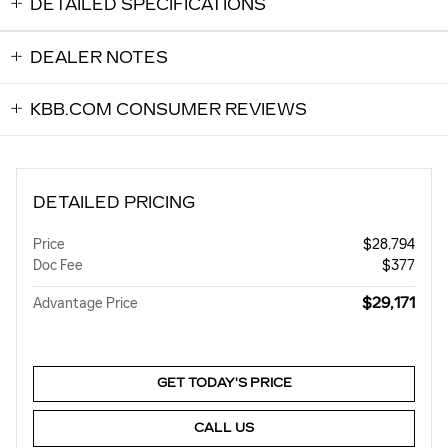
DETAILED SPECIFICATIONS
DEALER NOTES
KBB.COM CONSUMER REVIEWS
DETAILED PRICING
Price
$28,794
Doc Fee
$377
$29,171
Advantage Price
GET TODAY'S PRICE
CALL US