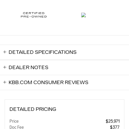
DETAILED SPECIFICATIONS
DEALER NOTES
KBB.COM CONSUMER REVIEWS
DETAILED PRICING
Price
$25,971
Doc Fee
$377