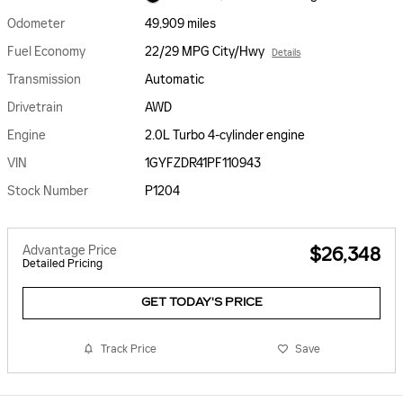
Odometer
49,909 miles
Fuel Economy
22/29 MPG City/Hwy
Details
Transmission
Automatic
Drivetrain
AWD
Engine
2.0L Turbo 4-cylinder engine
VIN
1GYFZDR41PF110943
Stock Number
P1204
Advantage Price
$26,348
Detailed Pricing
GET TODAY'S PRICE
Track Price
Save