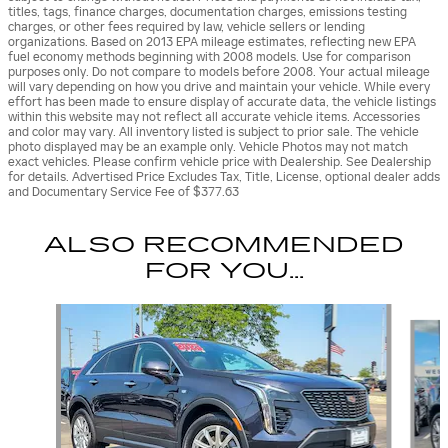
titles, tags, finance charges, documentation charges, emissions testing
charges, or other fees required by law, vehicle sellers or lending
organizations. Based on 2013 EPA mileage estimates, reflecting new EPA
fuel economy methods beginning with 2008 models. Use for comparison
purposes only. Do not compare to models before 2008. Your actual mileage
will vary depending on how you drive and maintain your vehicle. While every
effort has been made to ensure display of accurate data, the vehicle listings
within this website may not reflect all accurate vehicle items. Accessories
and color may vary. All inventory listed is subject to prior sale. The vehicle
photo displayed may be an example only. Vehicle Photos may not match
exact vehicles. Please confirm vehicle price with Dealership. See Dealership
for details. Advertised Price Excludes Tax, Title, License, optional dealer adds
and Documentary Service Fee of $377.63
ALSO RECOMMENDED
FOR YOU...
Slide 1 of 8