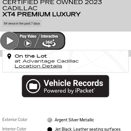
CERTIFIED PRE OWNED 2023
CADILLAC
XT4 PREMIUM LUXURY
64 views in the past 7 days
On the Lot
at Advantage Cadillac
Location Details
Exterior Color
Argent Silver Metallic
Interior Color
Jet Black, Leather seating surfaces