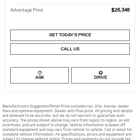
$26,348
Advantage Price
GET TODAY'S PRICE
CALL US
ASK
DRIVE
Manufacturers Suggested Retail Price excludes tax, title, license, dealer
fees and optional equipment. Dealer sets final price. All pricing and details
are believed to be accurate, but we do not warrant or guarantee such
accuracy. The prices shown above may vary from region to region, as will
incentives, and are subject to change. Vehicle information is based off
standard equipment and may vary from vehicle to vehicle. Call or email for
complete vehicle information. All specifications, prices and equipment are
subject to change without notice. Prices and payments do not include tax,