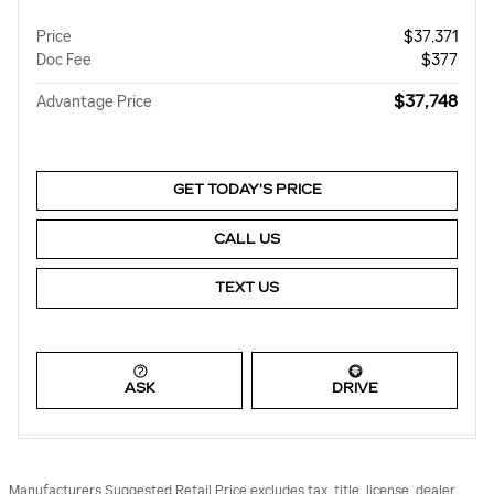
Price
$37,371
Doc Fee
$377
$37,748
Advantage Price
GET TODAY'S PRICE
CALL US
TEXT US
ASK
DRIVE
Manufacturers Suggested Retail Price excludes tax, title, license, dealer