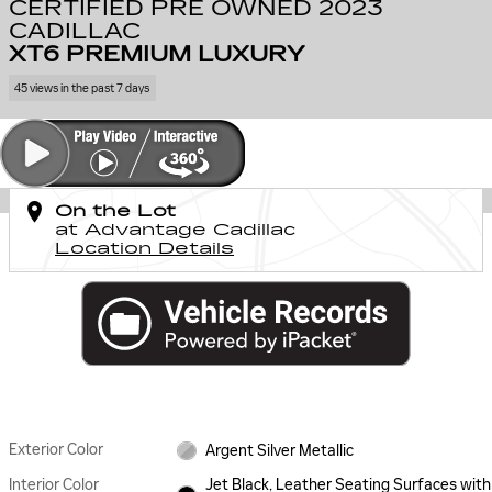
CERTIFIED PRE OWNED 2023
CADILLAC
XT6 PREMIUM LUXURY
45 views in the past 7 days
On the Lot
at Advantage Cadillac
Location Details
Exterior Color
Argent Silver Metallic
Interior Color
Jet Black, Leather Seating Surfaces with