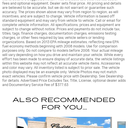
fees and optional equipment. Dealer sets final price. All pricing and details
are believed to be accurate, but we do not warrant or guarantee such
accuracy. The prices shown above may vary from region to region, as will
incentives, and are subject to change. Vehicle information is based off
standard equipment and may vary from vehicle to vehicle. Call or email for
complete vehicle information. All specifications, prices and equipment are
subject to change without notice. Prices and payments do not include tax,
titles, tags, finance charges, documentation charges, emissions testing
charges, or other fees required by law, vehicle sellers or lending
organizations. Based on 2013 EPA mileage estimates, reflecting new EPA
fuel economy methods beginning with 2008 models. Use for comparison
purposes only. Do not compare to models before 2008. Your actual mileage
will vary depending on how you drive and maintain your vehicle. While every
effort has been made to ensure display of accurate data, the vehicle listings
within this website may not reflect all accurate vehicle items. Accessories
and color may vary. All inventory listed is subject to prior sale. The vehicle
photo displayed may be an example only. Vehicle Photos may not match
exact vehicles. Please confirm vehicle price with Dealership. See Dealership
for details. Advertised Price Excludes Tax, Title, License, optional dealer adds
and Documentary Service Fee of $377.63
ALSO RECOMMENDED
FOR YOU...
Slide 1 of 7