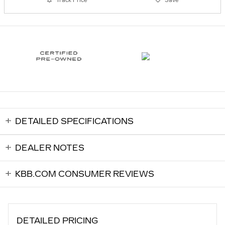
DETAILED SPECIFICATIONS
DEALER NOTES
KBB.COM CONSUMER REVIEWS
DETAILED PRICING