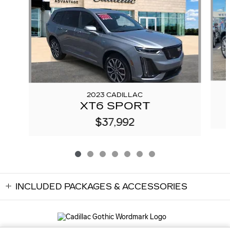
2023 CADILLAC
XT6 SPORT
$37,992
INCLUDED PACKAGES & ACCESSORIES