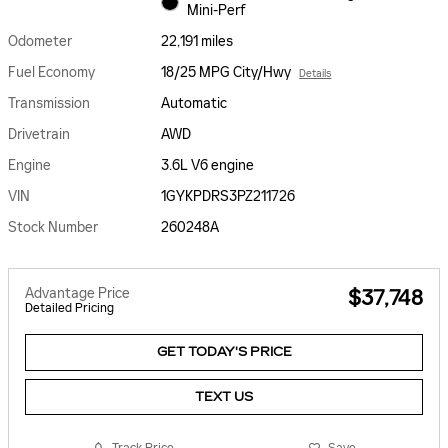
Mini-Perf
Odometer
22,191 miles
Fuel Economy
18/25 MPG City/Hwy
Details
Transmission
Automatic
Drivetrain
AWD
Engine
3.6L V6 engine
VIN
1GYKPDRS3PZ211726
Stock Number
260248A
Advantage Price
$37,748
Detailed Pricing
GET TODAY'S PRICE
TEXT US
Track Price
Save